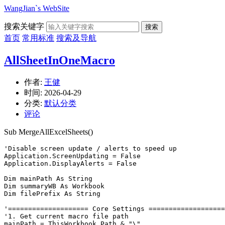
WangJian`s WebSite
搜索关键字
搜索
首页
常用标准
搜索及导航
AllSheetInOneMacro
作者:
王健
时间:
2026-04-29
分类:
默认分类
评论
Sub MergeAllExcelSheets()
'Disable screen update / alerts to speed up

Application.ScreenUpdating = False

Application.DisplayAlerts = False

Dim mainPath As String

Dim summaryWB As Workbook

Dim filePrefix As String

'==================== Core Settings ===================
'1. Get current macro file path

mainPath = ThisWorkbook.Path & "\"
