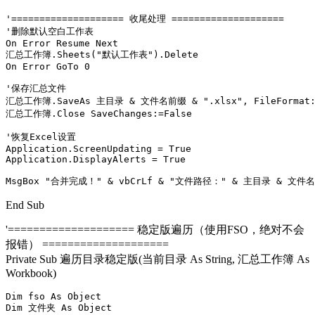
'==================== 收尾处理 ====================

'删除默认空白工作表

On Error Resume Next

汇总工作簿.Sheets("默认工作表").Delete

On Error GoTo 0

'保存汇总文件

汇总工作簿.SaveAs 主目录 & 文件名前缀 & ".xlsx", FileFormat:=x
汇总工作簿.Close SaveChanges:=False

'恢复Excel设置

Application.ScreenUpdating = True

Application.DisplayAlerts = True

MsgBox "合并完成！" & vbCrLf & "文件路径：" & 主目录 & 文件名前缀
End Sub
'==================== 稳定版遍历（使用FSO，绝对不会
报错） ====================
Private Sub 遍历目录稳定版(当前目录 As String, 汇总工作簿 As
Workbook)
Dim fso As Object

Dim 文件夹 As Object
