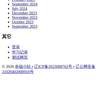
September 2024
July 2024
December 2023
November 2023
October 2023
September 2023
其它
登录
学习记录
测试网页
© 2026
幸福小站 •
辽ICP备2023008762号 •
辽公网安备
21020402000916号