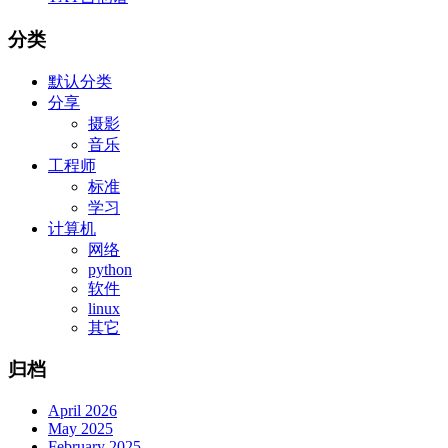
分类
默认分类
分享
摄影
音乐
工程师
标准
学习
计算机
网络
python
软件
linux
其它
归档
April 2026
May 2025
February 2025