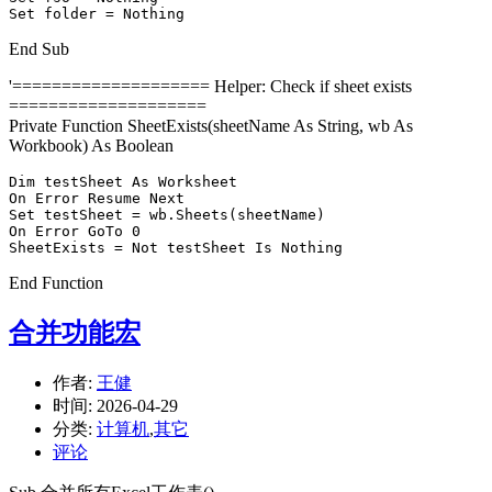
Set folder = Nothing
End Sub
'==================== Helper: Check if sheet exists
====================
Private Function SheetExists(sheetName As String, wb As
Workbook) As Boolean
Dim testSheet As Worksheet

On Error Resume Next

Set testSheet = wb.Sheets(sheetName)

On Error GoTo 0

SheetExists = Not testSheet Is Nothing
End Function
合并功能宏
作者:
王健
时间:
2026-04-29
分类:
计算机
,
其它
评论