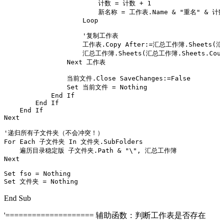
                        计数 = 计数 + 1

                        新名称 = 工作表.Name & "重名" & 计
                    Loop

                    '复制工作表

                    工作表.Copy After:=汇总工作簿.Sheets(
                    汇总工作簿.Sheets(汇总工作簿.Sheets.Cou
                Next 工作表

                当前文件.Close SaveChanges:=False

                Set 当前文件 = Nothing

            End If

        End If

    End If

Next

'递归所有子文件夹（不会冲突！）

For Each 子文件夹 In 文件夹.SubFolders

    遍历目录稳定版 子文件夹.Path & "\", 汇总工作簿

Next

Set fso = Nothing

Set 文件夹 = Nothing
End Sub
'==================== 辅助函数：判断工作表是否存在