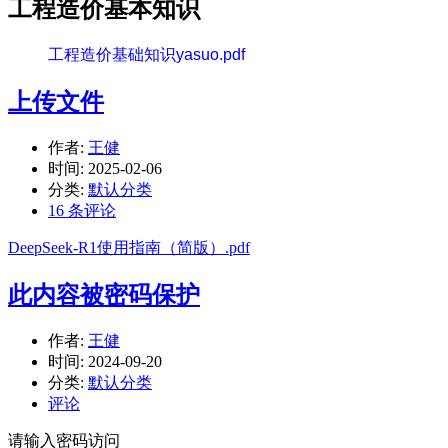
工程造价基本知识
工程造价基础知识yasuo.pdf
上传文件
作者:
王健
时间:
2025-02-06
分类:
默认分类
16 条评论
DeepSeek-R1使用指南（简版）.pdf
此内容被密码保护
作者:
王健
时间:
2024-09-20
分类:
默认分类
评论
请输入密码访问