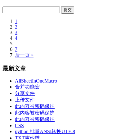
1
2
3
4
...
7
后一页 »
最新文章
AllSheetInOneMacro
合并功能宏
分享文件
上传文件
此内容被密码保护
此内容被密码保护
此内容被密码保护
CSS
python 批量ANSI转换UTF-8
TXT吉他谱