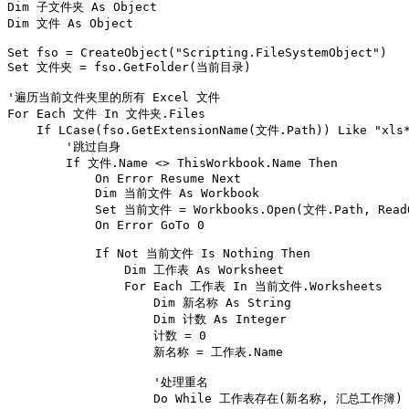
Dim 子文件夹 As Object

Dim 文件 As Object

Set fso = CreateObject("Scripting.FileSystemObject")

Set 文件夹 = fso.GetFolder(当前目录)

'遍历当前文件夹里的所有 Excel 文件

For Each 文件 In 文件夹.Files

    If LCase(fso.GetExtensionName(文件.Path)) Like "xls*
        '跳过自身

        If 文件.Name <> ThisWorkbook.Name Then

            On Error Resume Next

            Dim 当前文件 As Workbook

            Set 当前文件 = Workbooks.Open(文件.Path, ReadOn
            On Error GoTo 0

            If Not 当前文件 Is Nothing Then

                Dim 工作表 As Worksheet

                For Each 工作表 In 当前文件.Worksheets

                    Dim 新名称 As String

                    Dim 计数 As Integer

                    计数 = 0

                    新名称 = 工作表.Name

                    '处理重名

                    Do While 工作表存在(新名称, 汇总工作簿)
