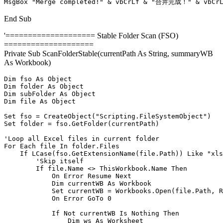
MsgBox "Merge completed!" & vbCrLf & "合并完成！" & vbCrLf
End Sub
'==================== Stable Folder Scan (FSO)
====================
Private Sub ScanFolderStable(currentPath As String, summaryWB
As Workbook)
Dim fso As Object

Dim folder As Object

Dim subFolder As Object

Dim file As Object

Set fso = CreateObject("Scripting.FileSystemObject")

Set folder = fso.GetFolder(currentPath)

'Loop all Excel files in current folder

For Each file In folder.Files

    If LCase(fso.GetExtensionName(file.Path)) Like "xls
        'Skip itself

        If file.Name <> ThisWorkbook.Name Then

            On Error Resume Next

            Dim currentWB As Workbook

            Set currentWB = Workbooks.Open(file.Path, R
            On Error GoTo 0

            If Not currentWB Is Nothing Then

                Dim ws As Worksheet
