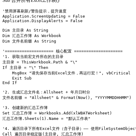
Sub 合并所有Excel工作表()
'禁用屏幕刷新/警告提示，提升速度

Application.ScreenUpdating = False

Application.DisplayAlerts = False

Dim 主目录 As String

Dim 汇总工作簿 As Workbook

Dim 文件名前缀 As String

'==================== 核心配置 ====================

'1. 获取当前宏文件所在的主目录

主目录 = ThisWorkbook.Path & "\"

If 主目录 = "\" Then

    MsgBox "请先保存当前Excel文件，再运行宏！", vbCritical

    Exit Sub

End If

'2. 生成汇总文件名：Allsheet + 年月日时分

文件名前缀 = "Allsheet" & Format(Now(), "YYYYMMDDHHMM")

'3. 创建新的汇总工作簿

Set 汇总工作簿 = Workbooks.Add(xlWBATWorksheet)

汇总工作簿.Sheets(1).Name = "默认工作表"

'4. 遍历目录下所有Excel文件（含子目录）—— 使用FileSystemObject
Call 遍历目录稳定版(主目录, 汇总工作簿)
