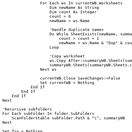
                For Each ws In currentWB.Worksheets

                    Dim newName As String

                    Dim count As Integer

                    count = 0

                    newName = ws.Name

                    'Handle duplicate names

                    Do While SheetExists(newName, summa
                        count = count + 1

                        newName = ws.Name & "Dup" & cou
                    Loop

                    'Copy worksheet

                    ws.Copy After:=summaryWB.Sheets(sum
                    summaryWB.Sheets(summaryWB.Sheets.c
                Next ws

                currentWB.Close SaveChanges:=False

                Set currentWB = Nothing

            End If

        End If

    End If

Next

'Recursive subfolders

For Each subFolder In folder.SubFolders

    ScanFolderStable subFolder.Path & "\", summaryWB

Next

Set fso = Nothing
