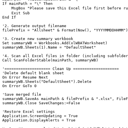
If mainPath = "\" Then

    MsgBox "Please save this Excel file first befor
    Exit Sub

End If

'2. Generate output filename

filePrefix = "Allsheet" & Format(Now(), "YYYYMMDDHHMM")

'3. Create new summary workbook

Set summaryWB = Workbooks.Add(xlWBATWorksheet)

summaryWB.Sheets(1).Name = "DefaultSheet"

'4. Scan all Excel files in folder (including subfolder
Call ScanFolderStable(mainPath, summaryWB)

'==================== Clean Up ====================

'Delete default blank sheet

On Error Resume Next

summaryWB.Sheets("DefaultSheet").Delete

On Error GoTo 0

'Save merged file

summaryWB.SaveAs mainPath & filePrefix & ".xlsx", FileF
summaryWB.Close SaveChanges:=False

'Restore Excel settings

Application.ScreenUpdating = True

Application.DisplayAlerts = True
