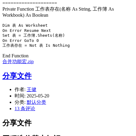
====================
Private Function 工作表存在(名称 As String, 工作簿 As
Workbook) As Boolean
Dim 表 As Worksheet

On Error Resume Next

Set 表 = 工作簿.Sheets(名称)

On Error GoTo 0

工作表存在 = Not 表 Is Nothing
End Function
合并功能宏.zip
分享文件
作者:
王健
时间:
2025-05-20
分类:
默认分类
13 条评论
分享文件